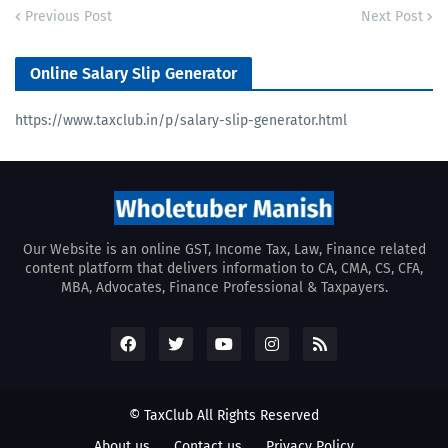
Previous Post
Next Post
Online Salary Slip Generator
https://www.taxclub.in/p/salary-slip-generator.html
Our Website is an online GST, Income Tax, Law, Finance related
content platform that delivers information to CA, CMA, CS, CFA,
MBA, Advocates, Finance Professional & Taxpayers.
© TaxClub All Rights Reserved
About us
Contact us
Privacy Policy