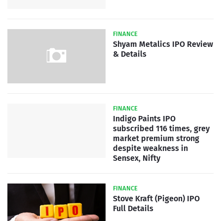
FINANCE
Shyam Metalics IPO Review
& Details
FINANCE
Indigo Paints IPO
subscribed 116 times, grey
market premium strong
despite weakness in
Sensex, Nifty
FINANCE
Stove Kraft (Pigeon) IPO
Full Details