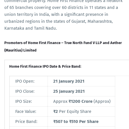
commercial property. Home First Finance operates a network
of 65 branches covering over 60 districts in 11 states and a
union territory in India, with a significant presence in
urbanized regions in the states of Gujarat, Maharashtra,
Karnataka and Tamil Nadu.
Promoters of Home First Finance – True North Fund V LLP and Aether
(Mauritius) Limited
Home First Finance IPO Date & Price Band:
IPO Open:
21 January 2021
IPO Close:
25 January 2021
IPO Size:
Approx
₹1200 Crore
(Approx)
Face Value:
₹2
Per Equity Share
Price Band:
₹507 to ₹510 Per Share