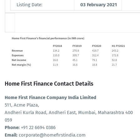
Listing Date:
03 February 2021
Home First Finance Contact Details
Home First Finance Company India Limited
511, Acme Plaza,
Andheri Kurla Road, Andheri East, Mumbai, Maharashtra 400
059
Phone:
+91 22 6694 0386
Email:
corporate@homefirstindia.com