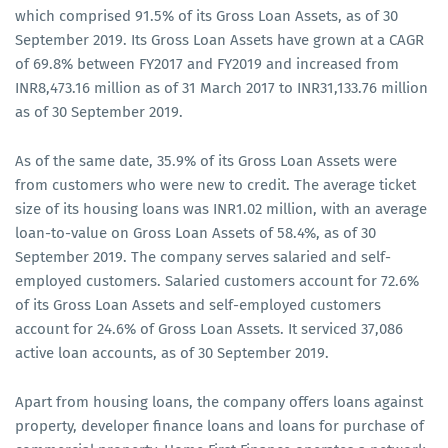
which comprised 91.5% of its Gross Loan Assets, as of 30
September 2019. Its Gross Loan Assets have grown at a CAGR
of 69.8% between FY2017 and FY2019 and increased from
INR8,473.16 million as of 31 March 2017 to INR31,133.76 million
as of 30 September 2019.
As of the same date, 35.9% of its Gross Loan Assets were
from customers who were new to credit. The average ticket
size of its housing loans was INR1.02 million, with an average
loan-to-value on Gross Loan Assets of 58.4%, as of 30
September 2019. The company serves salaried and self-
employed customers. Salaried customers account for 72.6%
of its Gross Loan Assets and self-employed customers
account for 24.6% of Gross Loan Assets. It serviced 37,086
active loan accounts, as of 30 September 2019.
Apart from housing loans, the company offers loans against
property, developer finance loans and loans for purchase of