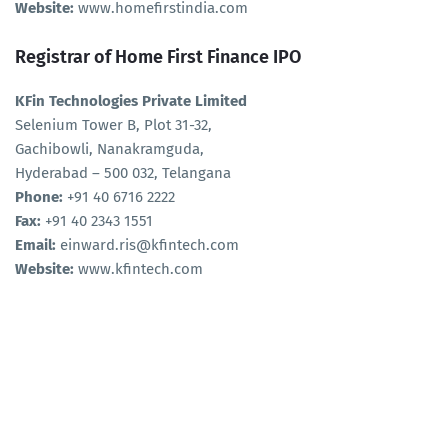
Website:
www.homefirstindia.com
Registrar of Home First Finance IPO
KFin Technologies Private Limited
Selenium Tower B, Plot 31-32,
Gachibowli, Nanakramguda,
Hyderabad – 500 032, Telangana
Phone:
+91 40 6716 2222
Fax:
+91 40 2343 1551
Email:
einward.ris@kfintech.com
Website:
www.kfintech.com