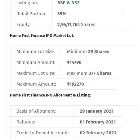
Listing on:
BSE & NSE
Retail Portion:
35%
Equity:
2,94,11,764
Shares
Home First Finance IPO Market Lot:
Minimum Lot Size:
Minimum
29 Shares
Minimum Amount:
₹14790
Maximum Lot Size:
Maximum
377 Shares
Maximum Amount:
₹192270
Home First Finance IPO Allotment & Listing:
Basis of Allotment:
29 January 2021
Refunds:
01 February 2021
Credit to Demat Account:
02 February 2021