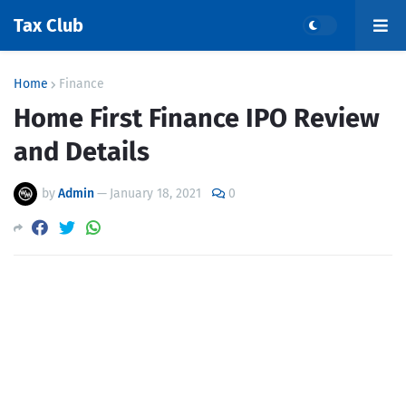
Tax Club
Home
Finance
Home First Finance IPO Review
and Details
by
Admin
—
January 18, 2021
0