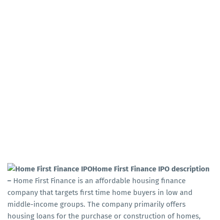
Home First Finance IPO description
–
Home First Finance is an affordable housing finance
company that targets first time home buyers in low and
middle-income groups. The company primarily offers
housing loans for the purchase or construction of homes,