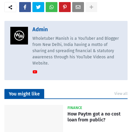
Admin
Wholetuber Manish is a YouTuber and Blogger
from New Delhi, India having a motto of
sharing and spreading financial & statutory
awareness through his YouTube Videos and
Website.
You might like
View all
FINANCE
How Paytm got a no cost
loan from public?