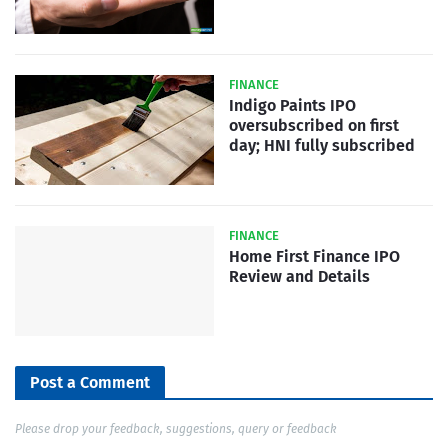
FINANCE
Indigo Paints IPO
oversubscribed on first
day; HNI fully subscribed
FINANCE
Home First Finance IPO
Review and Details
Post a Comment
Please drop your feedback, suggestions, query or feedback