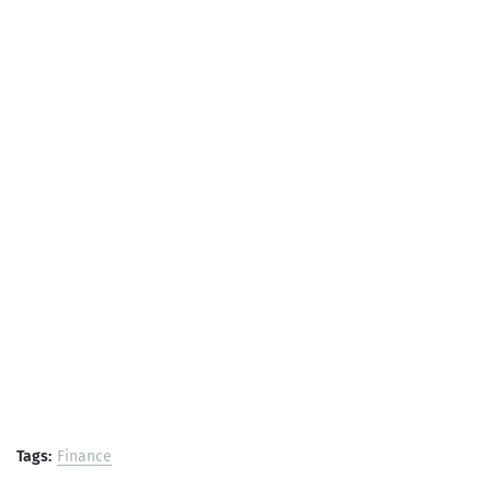
Tags:
Finance