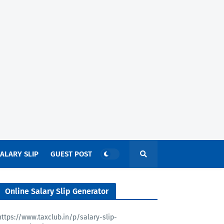
ALARY SLIP
GUEST POST
Online Salary Slip Generator
https://www.taxclub.in/p/salary-slip-