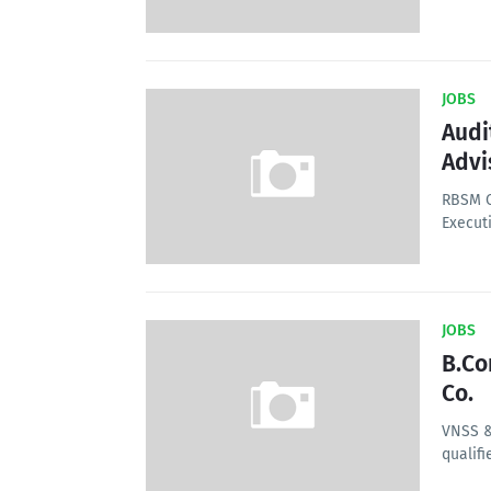
JOBS
Audi
Advi
RBSM C
Executi
JOBS
B.Co
Co.
VNSS &
qualifi