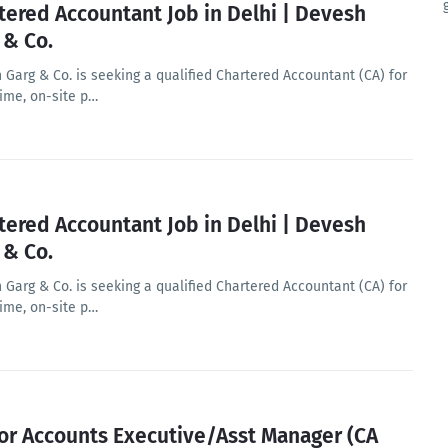
tered Accountant Job in Delhi | Devesh
 & Co.
 Garg & Co. is seeking a qualified Chartered Accountant (CA) for
time, on-site p…
tered Accountant Job in Delhi | Devesh
 & Co.
 Garg & Co. is seeking a qualified Chartered Accountant (CA) for
time, on-site p…
or Accounts Executive/Asst Manager (CA