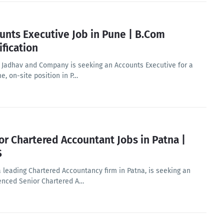
unts Executive Job in Pune | B.Com
ification
 Jadhav and Company is seeking an Accounts Executive for a
me, on-site position in P…
or Chartered Accountant Jobs in Patna |
S
a leading Chartered Accountancy firm in Patna, is seeking an
enced Senior Chartered A…