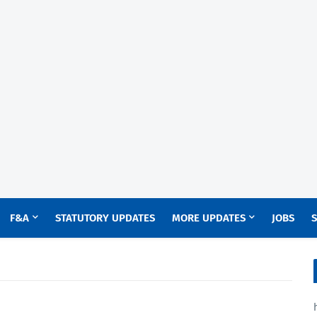
F&A
STATUTORY UPDATES
MORE UPDATES
JOBS
S