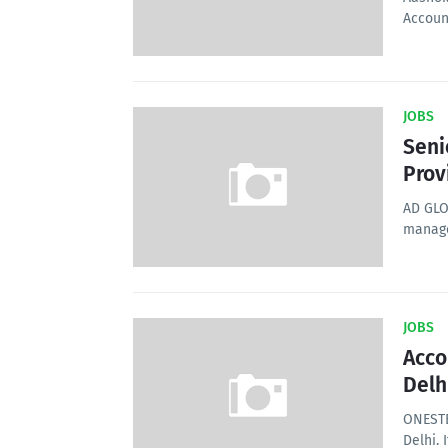
Accoun
JOBS
Seni
Prov
AD GLO
manage
JOBS
Acco
Delh
ONESTE
Delhi. 