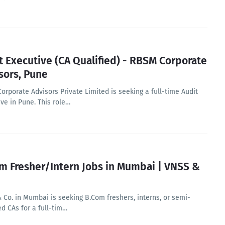
t Executive (CA Qualified) - RBSM Corporate
sors, Pune
orporate Advisors Private Limited is seeking a full-time Audit
ve in Pune. This role…
m Fresher/Intern Jobs in Mumbai | VNSS &
 Co. in Mumbai is seeking B.Com freshers, interns, or semi-
ed CAs for a full-tim…