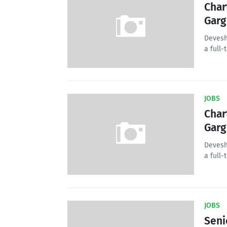
Char
Garg
Devesh
a full-
JOBS
Char
Garg
Devesh
a full-
JOBS
Seni