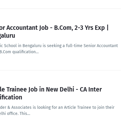
or Accountant Job - B.Com, 2-3 Yrs Exp |
aluru
ic School in Bengaluru is seeking a full-time Senior Accountant
 B.Com qualification…
cle Trainee Job in New Delhi - CA Inter
ification
er & Associates is looking for an Article Trainee to join their
lhi office. This…