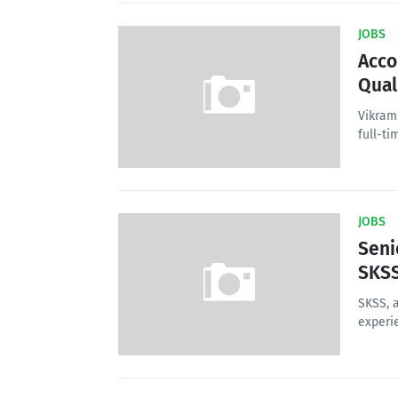
JOBS
Acco
Qual
Vikram
full-ti
JOBS
Seni
SKS
SKSS, 
experi