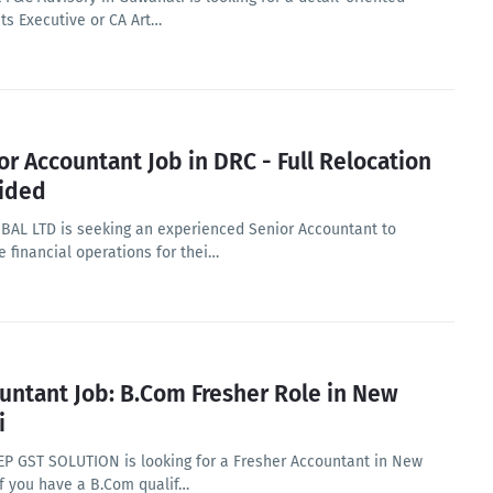
ts Executive or CA Art…
or Accountant Job in DRC - Full Relocation
ided
BAL LTD is seeking an experienced Senior Accountant to
 financial operations for thei…
untant Job: B.Com Fresher Role in New
i
P GST SOLUTION is looking for a Fresher Accountant in New
If you have a B.Com qualif…