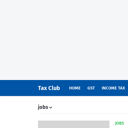
Tax Club
HOME
GST
INCOME TAX
jobs
JOBS