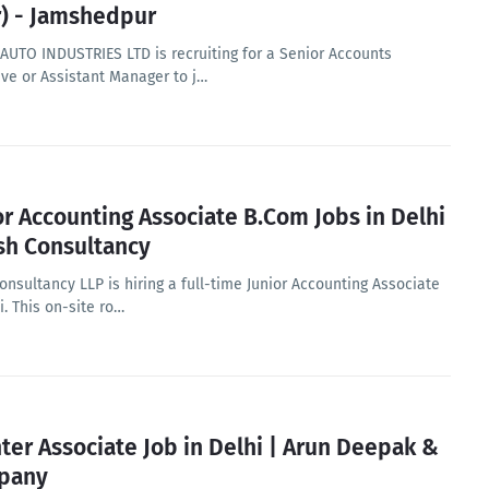
r) - Jamshedpur
AUTO INDUSTRIES LTD is recruiting for a Senior Accounts
ive or Assistant Manager to j…
or Accounting Associate B.Com Jobs in Delhi
ish Consultancy
onsultancy LLP is hiring a full-time Junior Accounting Associate
i. This on-site ro…
nter Associate Job in Delhi | Arun Deepak &
pany