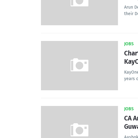
Arun D
their D
JOBS
Char
KayO
KayOne
years 
JOBS
CA A
Guwa
Aashok