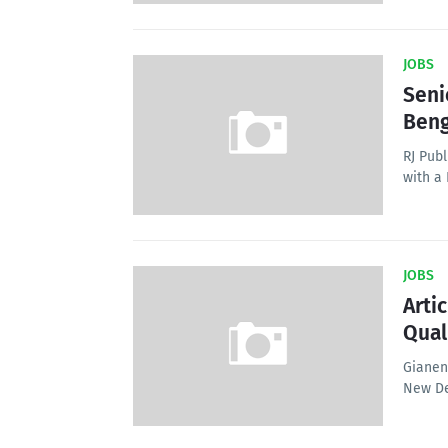
JOBS
Seni
Beng
RJ Publ
with a
JOBS
Arti
Qual
Gianend
New De