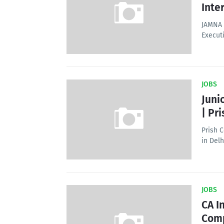
Inte
JAMNA 
Execut
JOBS
Juni
| Pr
Prish C
in Delh
JOBS
CA I
Com