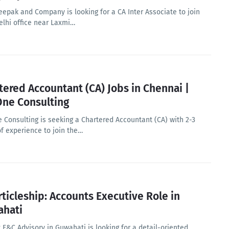
eepak and Company is looking for a CA Inter Associate to join
elhi office near Laxmi…
tered Accountant (CA) Jobs in Chennai |
ne Consulting
 Consulting is seeking a Chartered Accountant (CA) with 2-3
of experience to join the…
rticleship: Accounts Executive Role in
hati
 F&C Advisory in Guwahati is looking for a detail-oriented