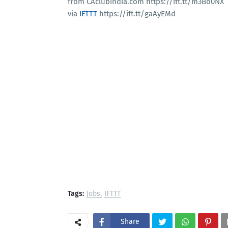
from CAclubindia.com https://ift.tt/m3Bo0NX
via
IFTTT
https://ift.tt/gaAyEMd
Tags:
Jobs
IFTTT
Share