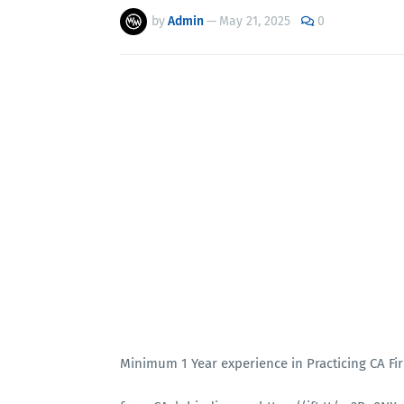
by
Admin
—
May 21, 2025
0
Minimum 1 Year experience in Practicing CA Fi