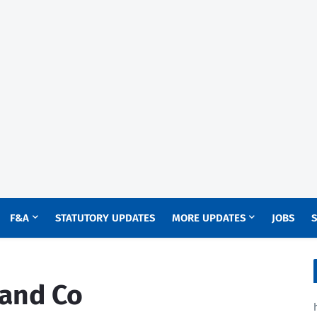
F&A
STATUTORY UPDATES
MORE UPDATES
JOBS
S
 and Co