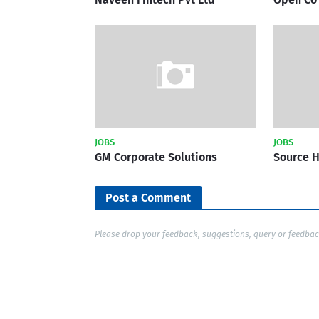
JOBS
JOBS
GM Corporate Solutions
Source 
Post a Comment
Please drop your feedback, suggestions, query or feedba