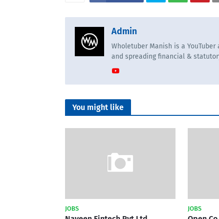
Admin
Wholetuber Manish is a YouTuber a
and spreading financial & statuto
You might like
JOBS
JOBS
Naveen Fintech Pvt Ltd
Open Co 