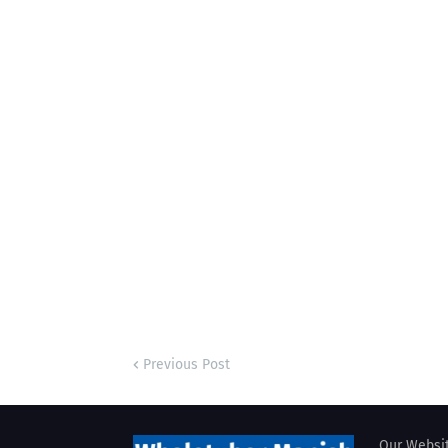
Previous Post
Our Websit