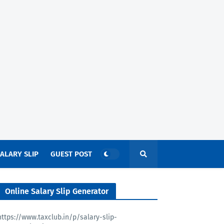
ALARY SLIP
GUEST POST
Online Salary Slip Generator
https://www.taxclub.in/p/salary-slip-