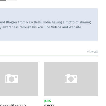
nd Blogger from New Delhi, India having a motto of sharing
ry awareness through his YouTube Videos and Website.
View all
JOBS
Consulting LLP
SNCO