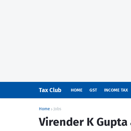
Tax Club
HOME
GST
INCOME TAX
Home
Jobs
Virender K Gupta