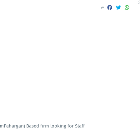
rmPaharganj Based firm looking for Staff