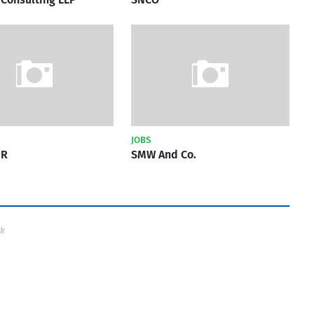
JOBS
HR
SMW And Co.
ck